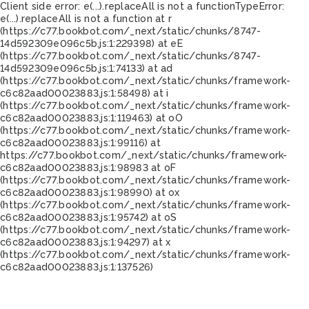
Client side error:
e(...).replaceAll is not a function
TypeError:
e(...).replaceAll is not a function at r
(https://c77.bookbot.com/_next/static/chunks/8747-
14d592309e096c5b.js:1:229398) at eE
(https://c77.bookbot.com/_next/static/chunks/8747-
14d592309e096c5b.js:1:74133) at ad
(https://c77.bookbot.com/_next/static/chunks/framework-
c6c82aad00023883.js:1:58498) at i
(https://c77.bookbot.com/_next/static/chunks/framework-
c6c82aad00023883.js:1:119463) at oO
(https://c77.bookbot.com/_next/static/chunks/framework-
c6c82aad00023883.js:1:99116) at
https://c77.bookbot.com/_next/static/chunks/framework-
c6c82aad00023883.js:1:98983 at oF
(https://c77.bookbot.com/_next/static/chunks/framework-
c6c82aad00023883.js:1:98990) at ox
(https://c77.bookbot.com/_next/static/chunks/framework-
c6c82aad00023883.js:1:95742) at oS
(https://c77.bookbot.com/_next/static/chunks/framework-
c6c82aad00023883.js:1:94297) at x
(https://c77.bookbot.com/_next/static/chunks/framework-
c6c82aad00023883.js:1:137526)