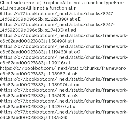
Client side error:
e(...).replaceAll is not a function
TypeError:
e(...).replaceAll is not a function at r
(https://c77.bookbot.com/_next/static/chunks/8747-
14d592309e096c5b.js:1:229398) at eE
(https://c77.bookbot.com/_next/static/chunks/8747-
14d592309e096c5b.js:1:74133) at ad
(https://c77.bookbot.com/_next/static/chunks/framework-
c6c82aad00023883.js:1:58498) at i
(https://c77.bookbot.com/_next/static/chunks/framework-
c6c82aad00023883.js:1:119463) at oO
(https://c77.bookbot.com/_next/static/chunks/framework-
c6c82aad00023883.js:1:99116) at
https://c77.bookbot.com/_next/static/chunks/framework-
c6c82aad00023883.js:1:98983 at oF
(https://c77.bookbot.com/_next/static/chunks/framework-
c6c82aad00023883.js:1:98990) at ox
(https://c77.bookbot.com/_next/static/chunks/framework-
c6c82aad00023883.js:1:95742) at oS
(https://c77.bookbot.com/_next/static/chunks/framework-
c6c82aad00023883.js:1:94297) at x
(https://c77.bookbot.com/_next/static/chunks/framework-
c6c82aad00023883.js:1:137526)