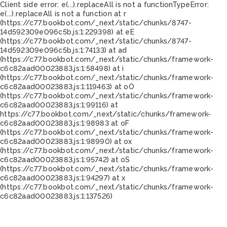
Client side error:
e(...).replaceAll is not a function
TypeError:
e(...).replaceAll is not a function at r
(https://c77.bookbot.com/_next/static/chunks/8747-
14d592309e096c5b.js:1:229398) at eE
(https://c77.bookbot.com/_next/static/chunks/8747-
14d592309e096c5b.js:1:74133) at ad
(https://c77.bookbot.com/_next/static/chunks/framework-
c6c82aad00023883.js:1:58498) at i
(https://c77.bookbot.com/_next/static/chunks/framework-
c6c82aad00023883.js:1:119463) at oO
(https://c77.bookbot.com/_next/static/chunks/framework-
c6c82aad00023883.js:1:99116) at
https://c77.bookbot.com/_next/static/chunks/framework-
c6c82aad00023883.js:1:98983 at oF
(https://c77.bookbot.com/_next/static/chunks/framework-
c6c82aad00023883.js:1:98990) at ox
(https://c77.bookbot.com/_next/static/chunks/framework-
c6c82aad00023883.js:1:95742) at oS
(https://c77.bookbot.com/_next/static/chunks/framework-
c6c82aad00023883.js:1:94297) at x
(https://c77.bookbot.com/_next/static/chunks/framework-
c6c82aad00023883.js:1:137526)