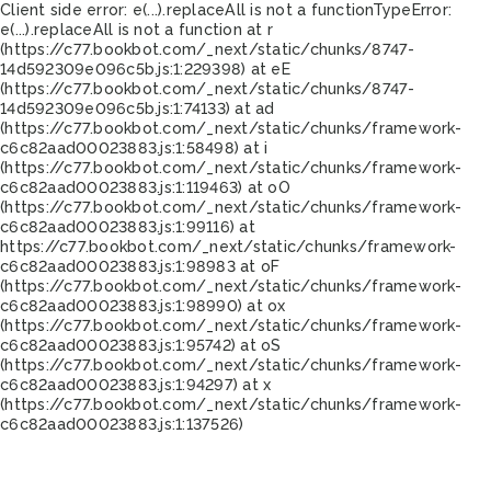
Client side error:
e(...).replaceAll is not a function
TypeError:
e(...).replaceAll is not a function at r
(https://c77.bookbot.com/_next/static/chunks/8747-
14d592309e096c5b.js:1:229398) at eE
(https://c77.bookbot.com/_next/static/chunks/8747-
14d592309e096c5b.js:1:74133) at ad
(https://c77.bookbot.com/_next/static/chunks/framework-
c6c82aad00023883.js:1:58498) at i
(https://c77.bookbot.com/_next/static/chunks/framework-
c6c82aad00023883.js:1:119463) at oO
(https://c77.bookbot.com/_next/static/chunks/framework-
c6c82aad00023883.js:1:99116) at
https://c77.bookbot.com/_next/static/chunks/framework-
c6c82aad00023883.js:1:98983 at oF
(https://c77.bookbot.com/_next/static/chunks/framework-
c6c82aad00023883.js:1:98990) at ox
(https://c77.bookbot.com/_next/static/chunks/framework-
c6c82aad00023883.js:1:95742) at oS
(https://c77.bookbot.com/_next/static/chunks/framework-
c6c82aad00023883.js:1:94297) at x
(https://c77.bookbot.com/_next/static/chunks/framework-
c6c82aad00023883.js:1:137526)