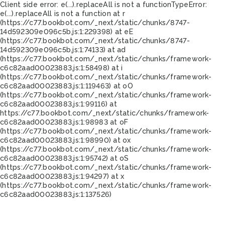
Client side error:
e(...).replaceAll is not a function
TypeError:
e(...).replaceAll is not a function at r
(https://c77.bookbot.com/_next/static/chunks/8747-
14d592309e096c5b.js:1:229398) at eE
(https://c77.bookbot.com/_next/static/chunks/8747-
14d592309e096c5b.js:1:74133) at ad
(https://c77.bookbot.com/_next/static/chunks/framework-
c6c82aad00023883.js:1:58498) at i
(https://c77.bookbot.com/_next/static/chunks/framework-
c6c82aad00023883.js:1:119463) at oO
(https://c77.bookbot.com/_next/static/chunks/framework-
c6c82aad00023883.js:1:99116) at
https://c77.bookbot.com/_next/static/chunks/framework-
c6c82aad00023883.js:1:98983 at oF
(https://c77.bookbot.com/_next/static/chunks/framework-
c6c82aad00023883.js:1:98990) at ox
(https://c77.bookbot.com/_next/static/chunks/framework-
c6c82aad00023883.js:1:95742) at oS
(https://c77.bookbot.com/_next/static/chunks/framework-
c6c82aad00023883.js:1:94297) at x
(https://c77.bookbot.com/_next/static/chunks/framework-
c6c82aad00023883.js:1:137526)