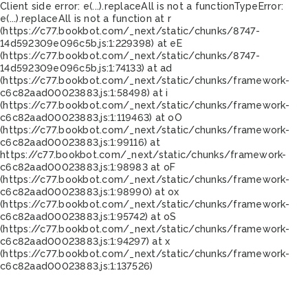
Client side error:
e(...).replaceAll is not a function
TypeError:
e(...).replaceAll is not a function at r
(https://c77.bookbot.com/_next/static/chunks/8747-
14d592309e096c5b.js:1:229398) at eE
(https://c77.bookbot.com/_next/static/chunks/8747-
14d592309e096c5b.js:1:74133) at ad
(https://c77.bookbot.com/_next/static/chunks/framework-
c6c82aad00023883.js:1:58498) at i
(https://c77.bookbot.com/_next/static/chunks/framework-
c6c82aad00023883.js:1:119463) at oO
(https://c77.bookbot.com/_next/static/chunks/framework-
c6c82aad00023883.js:1:99116) at
https://c77.bookbot.com/_next/static/chunks/framework-
c6c82aad00023883.js:1:98983 at oF
(https://c77.bookbot.com/_next/static/chunks/framework-
c6c82aad00023883.js:1:98990) at ox
(https://c77.bookbot.com/_next/static/chunks/framework-
c6c82aad00023883.js:1:95742) at oS
(https://c77.bookbot.com/_next/static/chunks/framework-
c6c82aad00023883.js:1:94297) at x
(https://c77.bookbot.com/_next/static/chunks/framework-
c6c82aad00023883.js:1:137526)