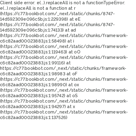
Client side error:
e(...).replaceAll is not a function
TypeError:
e(...).replaceAll is not a function at r
(https://c77.bookbot.com/_next/static/chunks/8747-
14d592309e096c5b.js:1:229398) at eE
(https://c77.bookbot.com/_next/static/chunks/8747-
14d592309e096c5b.js:1:74133) at ad
(https://c77.bookbot.com/_next/static/chunks/framework-
c6c82aad00023883.js:1:58498) at i
(https://c77.bookbot.com/_next/static/chunks/framework-
c6c82aad00023883.js:1:119463) at oO
(https://c77.bookbot.com/_next/static/chunks/framework-
c6c82aad00023883.js:1:99116) at
https://c77.bookbot.com/_next/static/chunks/framework-
c6c82aad00023883.js:1:98983 at oF
(https://c77.bookbot.com/_next/static/chunks/framework-
c6c82aad00023883.js:1:98990) at ox
(https://c77.bookbot.com/_next/static/chunks/framework-
c6c82aad00023883.js:1:95742) at oS
(https://c77.bookbot.com/_next/static/chunks/framework-
c6c82aad00023883.js:1:94297) at x
(https://c77.bookbot.com/_next/static/chunks/framework-
c6c82aad00023883.js:1:137526)