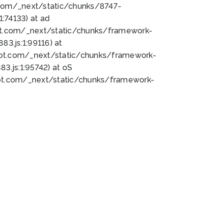
bot.com/_next/static/chunks/8747-
:74133) at ad
bot.com/_next/static/chunks/framework-
3.js:1:99116) at
bot.com/_next/static/chunks/framework-
.js:1:95742) at oS
bot.com/_next/static/chunks/framework-