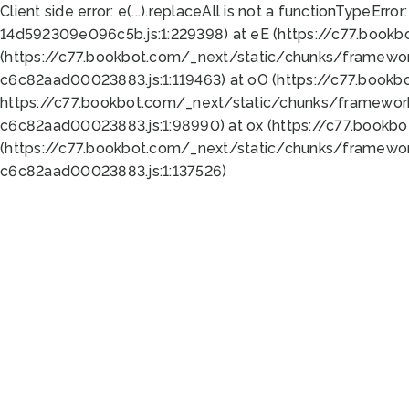
Client side error:
e(...).replaceAll is not a function
TypeError:
14d592309e096c5b.js:1:229398) at eE (https://c77.book
(https://c77.bookbot.com/_next/static/chunks/framewor
c6c82aad00023883.js:1:119463) at oO (https://c77.book
https://c77.bookbot.com/_next/static/chunks/framewor
c6c82aad00023883.js:1:98990) at ox (https://c77.bookb
(https://c77.bookbot.com/_next/static/chunks/framewor
c6c82aad00023883.js:1:137526)