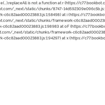
 e(...).replaceAll is not a function at r (https://c77.book
bot.com/_next/static/chunks/8747-14d592309e096c5b.js:1
k-c6c82aad00023883.js:1:58498) at i (https://c77.book
bot.com/_next/static/chunks/framework-c6c82aad0002388
k-c6c82aad00023883.js:1:98983 at oF (https://c77.book
ot.com/_next/static/chunks/framework-c6c82aad00023883
k-c6c82aad00023883.js:1:94297) at x (https://c77.book