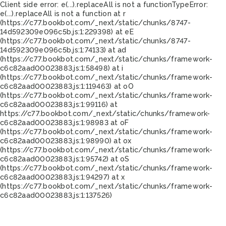
Client side error:
e(...).replaceAll is not a function
TypeError:
e(...).replaceAll is not a function at r
(https://c77.bookbot.com/_next/static/chunks/8747-
14d592309e096c5b.js:1:229398) at eE
(https://c77.bookbot.com/_next/static/chunks/8747-
14d592309e096c5b.js:1:74133) at ad
(https://c77.bookbot.com/_next/static/chunks/framework-
c6c82aad00023883.js:1:58498) at i
(https://c77.bookbot.com/_next/static/chunks/framework-
c6c82aad00023883.js:1:119463) at oO
(https://c77.bookbot.com/_next/static/chunks/framework-
c6c82aad00023883.js:1:99116) at
https://c77.bookbot.com/_next/static/chunks/framework-
c6c82aad00023883.js:1:98983 at oF
(https://c77.bookbot.com/_next/static/chunks/framework-
c6c82aad00023883.js:1:98990) at ox
(https://c77.bookbot.com/_next/static/chunks/framework-
c6c82aad00023883.js:1:95742) at oS
(https://c77.bookbot.com/_next/static/chunks/framework-
c6c82aad00023883.js:1:94297) at x
(https://c77.bookbot.com/_next/static/chunks/framework-
c6c82aad00023883.js:1:137526)