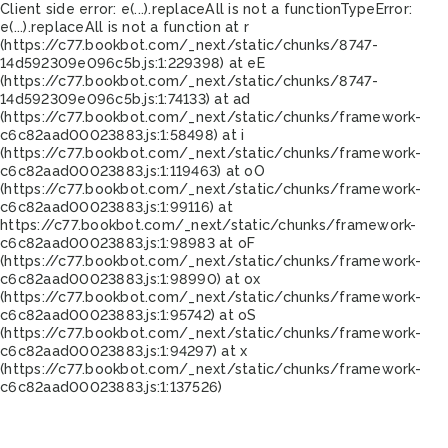
Client side error:
e(...).replaceAll is not a function
TypeError:
e(...).replaceAll is not a function at r
(https://c77.bookbot.com/_next/static/chunks/8747-
14d592309e096c5b.js:1:229398) at eE
(https://c77.bookbot.com/_next/static/chunks/8747-
14d592309e096c5b.js:1:74133) at ad
(https://c77.bookbot.com/_next/static/chunks/framework-
c6c82aad00023883.js:1:58498) at i
(https://c77.bookbot.com/_next/static/chunks/framework-
c6c82aad00023883.js:1:119463) at oO
(https://c77.bookbot.com/_next/static/chunks/framework-
c6c82aad00023883.js:1:99116) at
https://c77.bookbot.com/_next/static/chunks/framework-
c6c82aad00023883.js:1:98983 at oF
(https://c77.bookbot.com/_next/static/chunks/framework-
c6c82aad00023883.js:1:98990) at ox
(https://c77.bookbot.com/_next/static/chunks/framework-
c6c82aad00023883.js:1:95742) at oS
(https://c77.bookbot.com/_next/static/chunks/framework-
c6c82aad00023883.js:1:94297) at x
(https://c77.bookbot.com/_next/static/chunks/framework-
c6c82aad00023883.js:1:137526)