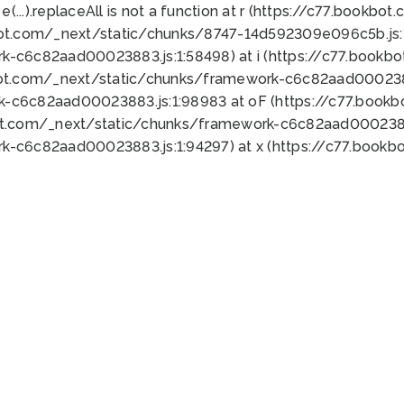
 e(...).replaceAll is not a function at r (https://c77.book
bot.com/_next/static/chunks/8747-14d592309e096c5b.js:1
k-c6c82aad00023883.js:1:58498) at i (https://c77.book
bot.com/_next/static/chunks/framework-c6c82aad0002388
k-c6c82aad00023883.js:1:98983 at oF (https://c77.book
ot.com/_next/static/chunks/framework-c6c82aad00023883
k-c6c82aad00023883.js:1:94297) at x (https://c77.book