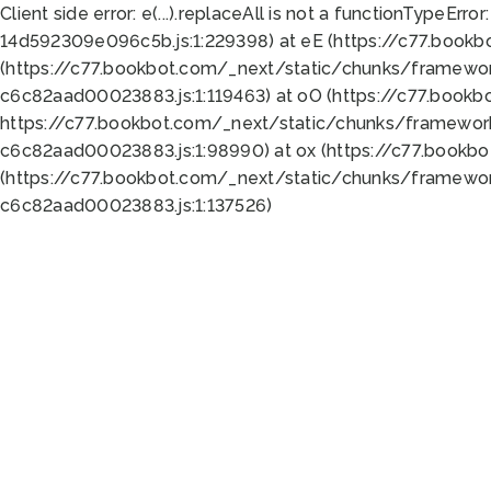
Client side error:
e(...).replaceAll is not a function
TypeError:
14d592309e096c5b.js:1:229398) at eE (https://c77.book
(https://c77.bookbot.com/_next/static/chunks/framewor
c6c82aad00023883.js:1:119463) at oO (https://c77.book
https://c77.bookbot.com/_next/static/chunks/framewor
c6c82aad00023883.js:1:98990) at ox (https://c77.bookb
(https://c77.bookbot.com/_next/static/chunks/framewor
c6c82aad00023883.js:1:137526)