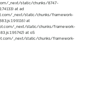
bot.com/_next/static/chunks/8747-
:74133) at ad
bot.com/_next/static/chunks/framework-
3.js:1:99116) at
bot.com/_next/static/chunks/framework-
.js:1:95742) at oS
bot.com/_next/static/chunks/framework-