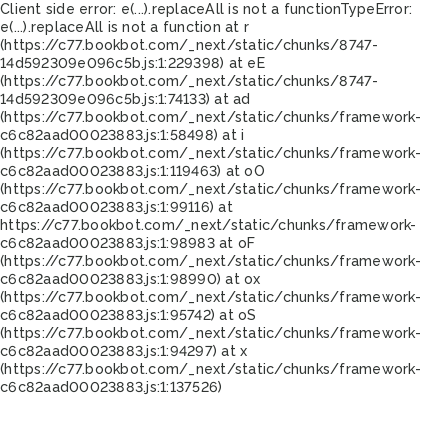
Client side error:
e(...).replaceAll is not a function
TypeError:
e(...).replaceAll is not a function at r
(https://c77.bookbot.com/_next/static/chunks/8747-
14d592309e096c5b.js:1:229398) at eE
(https://c77.bookbot.com/_next/static/chunks/8747-
14d592309e096c5b.js:1:74133) at ad
(https://c77.bookbot.com/_next/static/chunks/framework-
c6c82aad00023883.js:1:58498) at i
(https://c77.bookbot.com/_next/static/chunks/framework-
c6c82aad00023883.js:1:119463) at oO
(https://c77.bookbot.com/_next/static/chunks/framework-
c6c82aad00023883.js:1:99116) at
https://c77.bookbot.com/_next/static/chunks/framework-
c6c82aad00023883.js:1:98983 at oF
(https://c77.bookbot.com/_next/static/chunks/framework-
c6c82aad00023883.js:1:98990) at ox
(https://c77.bookbot.com/_next/static/chunks/framework-
c6c82aad00023883.js:1:95742) at oS
(https://c77.bookbot.com/_next/static/chunks/framework-
c6c82aad00023883.js:1:94297) at x
(https://c77.bookbot.com/_next/static/chunks/framework-
c6c82aad00023883.js:1:137526)