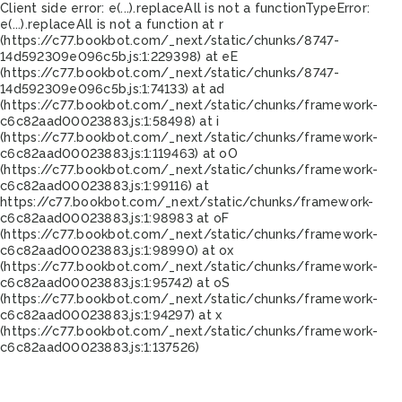
Client side error:
e(...).replaceAll is not a function
TypeError:
e(...).replaceAll is not a function at r
(https://c77.bookbot.com/_next/static/chunks/8747-
14d592309e096c5b.js:1:229398) at eE
(https://c77.bookbot.com/_next/static/chunks/8747-
14d592309e096c5b.js:1:74133) at ad
(https://c77.bookbot.com/_next/static/chunks/framework-
c6c82aad00023883.js:1:58498) at i
(https://c77.bookbot.com/_next/static/chunks/framework-
c6c82aad00023883.js:1:119463) at oO
(https://c77.bookbot.com/_next/static/chunks/framework-
c6c82aad00023883.js:1:99116) at
https://c77.bookbot.com/_next/static/chunks/framework-
c6c82aad00023883.js:1:98983 at oF
(https://c77.bookbot.com/_next/static/chunks/framework-
c6c82aad00023883.js:1:98990) at ox
(https://c77.bookbot.com/_next/static/chunks/framework-
c6c82aad00023883.js:1:95742) at oS
(https://c77.bookbot.com/_next/static/chunks/framework-
c6c82aad00023883.js:1:94297) at x
(https://c77.bookbot.com/_next/static/chunks/framework-
c6c82aad00023883.js:1:137526)