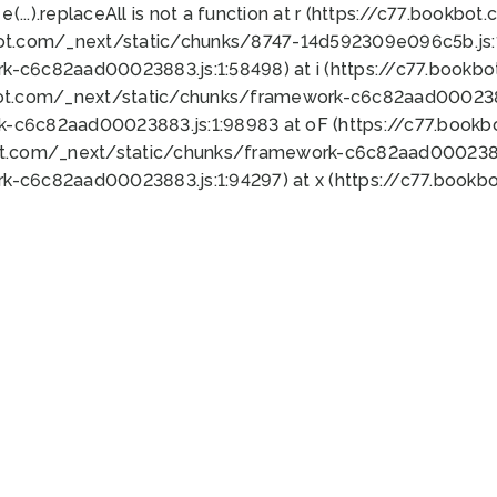
 e(...).replaceAll is not a function at r (https://c77.book
bot.com/_next/static/chunks/8747-14d592309e096c5b.js:1
k-c6c82aad00023883.js:1:58498) at i (https://c77.book
bot.com/_next/static/chunks/framework-c6c82aad0002388
k-c6c82aad00023883.js:1:98983 at oF (https://c77.book
ot.com/_next/static/chunks/framework-c6c82aad00023883
k-c6c82aad00023883.js:1:94297) at x (https://c77.book