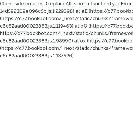
Client side error:
e(...).replaceAll is not a function
TypeError:
14d592309e096c5b.js:1:229398) at eE (https://c77.book
(https://c77.bookbot.com/_next/static/chunks/framewor
c6c82aad00023883.js:1:119463) at oO (https://c77.book
https://c77.bookbot.com/_next/static/chunks/framewor
c6c82aad00023883.js:1:98990) at ox (https://c77.bookb
(https://c77.bookbot.com/_next/static/chunks/framewor
c6c82aad00023883.js:1:137526)