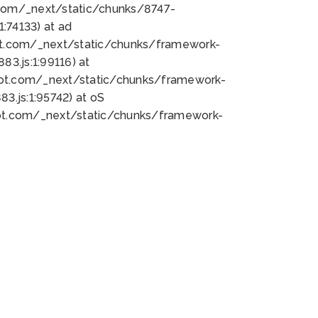
bot.com/_next/static/chunks/8747-
:74133) at ad
bot.com/_next/static/chunks/framework-
3.js:1:99116) at
bot.com/_next/static/chunks/framework-
.js:1:95742) at oS
bot.com/_next/static/chunks/framework-