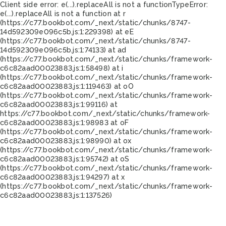
Client side error:
e(...).replaceAll is not a function
TypeError:
e(...).replaceAll is not a function at r
(https://c77.bookbot.com/_next/static/chunks/8747-
14d592309e096c5b.js:1:229398) at eE
(https://c77.bookbot.com/_next/static/chunks/8747-
14d592309e096c5b.js:1:74133) at ad
(https://c77.bookbot.com/_next/static/chunks/framework-
c6c82aad00023883.js:1:58498) at i
(https://c77.bookbot.com/_next/static/chunks/framework-
c6c82aad00023883.js:1:119463) at oO
(https://c77.bookbot.com/_next/static/chunks/framework-
c6c82aad00023883.js:1:99116) at
https://c77.bookbot.com/_next/static/chunks/framework-
c6c82aad00023883.js:1:98983 at oF
(https://c77.bookbot.com/_next/static/chunks/framework-
c6c82aad00023883.js:1:98990) at ox
(https://c77.bookbot.com/_next/static/chunks/framework-
c6c82aad00023883.js:1:95742) at oS
(https://c77.bookbot.com/_next/static/chunks/framework-
c6c82aad00023883.js:1:94297) at x
(https://c77.bookbot.com/_next/static/chunks/framework-
c6c82aad00023883.js:1:137526)