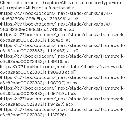
Client side error:
e(...).replaceAll is not a function
TypeError:
e(...).replaceAll is not a function at r
(https://c77.bookbot.com/_next/static/chunks/8747-
14d592309e096c5b.js:1:229398) at eE
(https://c77.bookbot.com/_next/static/chunks/8747-
14d592309e096c5b.js:1:74133) at ad
(https://c77.bookbot.com/_next/static/chunks/framework-
c6c82aad00023883.js:1:58498) at i
(https://c77.bookbot.com/_next/static/chunks/framework-
c6c82aad00023883.js:1:119463) at oO
(https://c77.bookbot.com/_next/static/chunks/framework-
c6c82aad00023883.js:1:99116) at
https://c77.bookbot.com/_next/static/chunks/framework-
c6c82aad00023883.js:1:98983 at oF
(https://c77.bookbot.com/_next/static/chunks/framework-
c6c82aad00023883.js:1:98990) at ox
(https://c77.bookbot.com/_next/static/chunks/framework-
c6c82aad00023883.js:1:95742) at oS
(https://c77.bookbot.com/_next/static/chunks/framework-
c6c82aad00023883.js:1:94297) at x
(https://c77.bookbot.com/_next/static/chunks/framework-
c6c82aad00023883.js:1:137526)