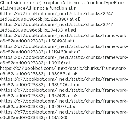
Client side error:
e(...).replaceAll is not a function
TypeError:
e(...).replaceAll is not a function at r
(https://c77.bookbot.com/_next/static/chunks/8747-
14d592309e096c5b.js:1:229398) at eE
(https://c77.bookbot.com/_next/static/chunks/8747-
14d592309e096c5b.js:1:74133) at ad
(https://c77.bookbot.com/_next/static/chunks/framework-
c6c82aad00023883.js:1:58498) at i
(https://c77.bookbot.com/_next/static/chunks/framework-
c6c82aad00023883.js:1:119463) at oO
(https://c77.bookbot.com/_next/static/chunks/framework-
c6c82aad00023883.js:1:99116) at
https://c77.bookbot.com/_next/static/chunks/framework-
c6c82aad00023883.js:1:98983 at oF
(https://c77.bookbot.com/_next/static/chunks/framework-
c6c82aad00023883.js:1:98990) at ox
(https://c77.bookbot.com/_next/static/chunks/framework-
c6c82aad00023883.js:1:95742) at oS
(https://c77.bookbot.com/_next/static/chunks/framework-
c6c82aad00023883.js:1:94297) at x
(https://c77.bookbot.com/_next/static/chunks/framework-
c6c82aad00023883.js:1:137526)