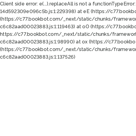
Client side error:
e(...).replaceAll is not a function
TypeError:
14d592309e096c5b.js:1:229398) at eE (https://c77.book
(https://c77.bookbot.com/_next/static/chunks/framewor
c6c82aad00023883.js:1:119463) at oO (https://c77.book
https://c77.bookbot.com/_next/static/chunks/framewor
c6c82aad00023883.js:1:98990) at ox (https://c77.bookb
(https://c77.bookbot.com/_next/static/chunks/framewor
c6c82aad00023883.js:1:137526)