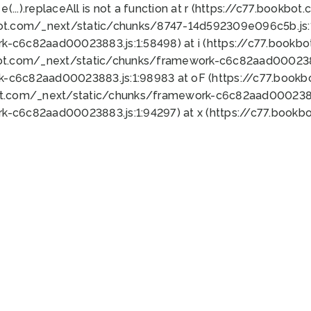
 e(...).replaceAll is not a function at r (https://c77.book
bot.com/_next/static/chunks/8747-14d592309e096c5b.js:1
k-c6c82aad00023883.js:1:58498) at i (https://c77.book
bot.com/_next/static/chunks/framework-c6c82aad0002388
k-c6c82aad00023883.js:1:98983 at oF (https://c77.book
ot.com/_next/static/chunks/framework-c6c82aad00023883
k-c6c82aad00023883.js:1:94297) at x (https://c77.book