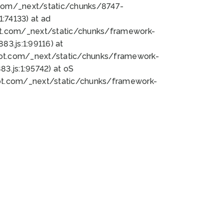
bot.com/_next/static/chunks/8747-
:74133) at ad
bot.com/_next/static/chunks/framework-
3.js:1:99116) at
bot.com/_next/static/chunks/framework-
.js:1:95742) at oS
bot.com/_next/static/chunks/framework-