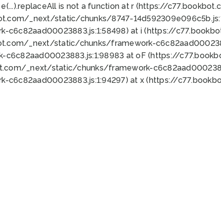
 e(...).replaceAll is not a function at r (https://c77.book
bot.com/_next/static/chunks/8747-14d592309e096c5b.js:1
k-c6c82aad00023883.js:1:58498) at i (https://c77.book
bot.com/_next/static/chunks/framework-c6c82aad0002388
k-c6c82aad00023883.js:1:98983 at oF (https://c77.book
ot.com/_next/static/chunks/framework-c6c82aad00023883
k-c6c82aad00023883.js:1:94297) at x (https://c77.book