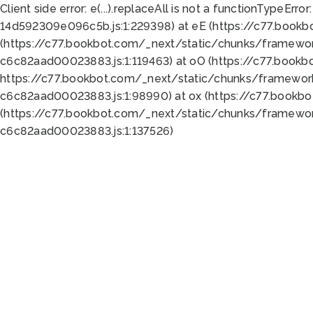
Client side error:
e(...).replaceAll is not a function
TypeError:
14d592309e096c5b.js:1:229398) at eE (https://c77.book
(https://c77.bookbot.com/_next/static/chunks/framewor
c6c82aad00023883.js:1:119463) at oO (https://c77.book
https://c77.bookbot.com/_next/static/chunks/framewor
c6c82aad00023883.js:1:98990) at ox (https://c77.bookb
(https://c77.bookbot.com/_next/static/chunks/framewor
c6c82aad00023883.js:1:137526)