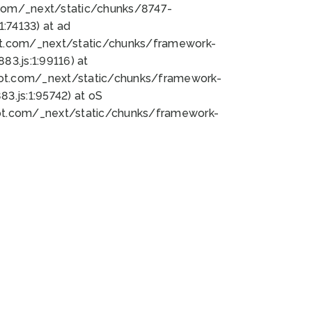
bot.com/_next/static/chunks/8747-
:74133) at ad
bot.com/_next/static/chunks/framework-
3.js:1:99116) at
bot.com/_next/static/chunks/framework-
.js:1:95742) at oS
bot.com/_next/static/chunks/framework-