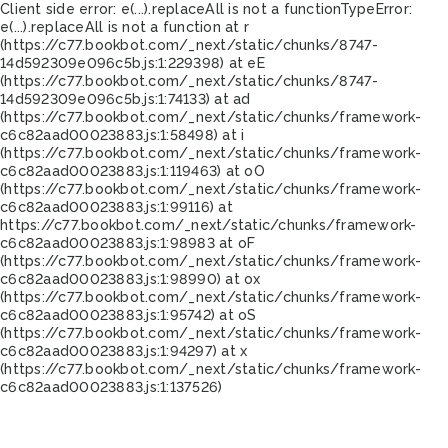
Client side error:
e(...).replaceAll is not a function
TypeError:
e(...).replaceAll is not a function at r
(https://c77.bookbot.com/_next/static/chunks/8747-
14d592309e096c5b.js:1:229398) at eE
(https://c77.bookbot.com/_next/static/chunks/8747-
14d592309e096c5b.js:1:74133) at ad
(https://c77.bookbot.com/_next/static/chunks/framework-
c6c82aad00023883.js:1:58498) at i
(https://c77.bookbot.com/_next/static/chunks/framework-
c6c82aad00023883.js:1:119463) at oO
(https://c77.bookbot.com/_next/static/chunks/framework-
c6c82aad00023883.js:1:99116) at
https://c77.bookbot.com/_next/static/chunks/framework-
c6c82aad00023883.js:1:98983 at oF
(https://c77.bookbot.com/_next/static/chunks/framework-
c6c82aad00023883.js:1:98990) at ox
(https://c77.bookbot.com/_next/static/chunks/framework-
c6c82aad00023883.js:1:95742) at oS
(https://c77.bookbot.com/_next/static/chunks/framework-
c6c82aad00023883.js:1:94297) at x
(https://c77.bookbot.com/_next/static/chunks/framework-
c6c82aad00023883.js:1:137526)