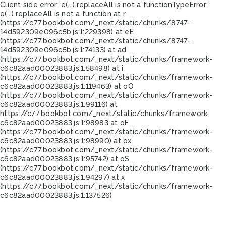
Client side error:
e(...).replaceAll is not a function
TypeError:
e(...).replaceAll is not a function at r
(https://c77.bookbot.com/_next/static/chunks/8747-
14d592309e096c5b.js:1:229398) at eE
(https://c77.bookbot.com/_next/static/chunks/8747-
14d592309e096c5b.js:1:74133) at ad
(https://c77.bookbot.com/_next/static/chunks/framework-
c6c82aad00023883.js:1:58498) at i
(https://c77.bookbot.com/_next/static/chunks/framework-
c6c82aad00023883.js:1:119463) at oO
(https://c77.bookbot.com/_next/static/chunks/framework-
c6c82aad00023883.js:1:99116) at
https://c77.bookbot.com/_next/static/chunks/framework-
c6c82aad00023883.js:1:98983 at oF
(https://c77.bookbot.com/_next/static/chunks/framework-
c6c82aad00023883.js:1:98990) at ox
(https://c77.bookbot.com/_next/static/chunks/framework-
c6c82aad00023883.js:1:95742) at oS
(https://c77.bookbot.com/_next/static/chunks/framework-
c6c82aad00023883.js:1:94297) at x
(https://c77.bookbot.com/_next/static/chunks/framework-
c6c82aad00023883.js:1:137526)