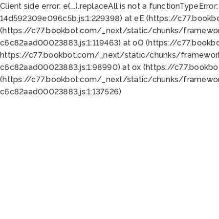
Client side error:
e(...).replaceAll is not a function
TypeError:
14d592309e096c5b.js:1:229398) at eE (https://c77.book
(https://c77.bookbot.com/_next/static/chunks/framewor
c6c82aad00023883.js:1:119463) at oO (https://c77.book
https://c77.bookbot.com/_next/static/chunks/framewor
c6c82aad00023883.js:1:98990) at ox (https://c77.bookb
(https://c77.bookbot.com/_next/static/chunks/framewor
c6c82aad00023883.js:1:137526)