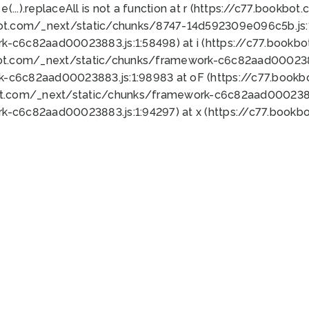
 e(...).replaceAll is not a function at r (https://c77.book
bot.com/_next/static/chunks/8747-14d592309e096c5b.js:1
k-c6c82aad00023883.js:1:58498) at i (https://c77.book
bot.com/_next/static/chunks/framework-c6c82aad0002388
k-c6c82aad00023883.js:1:98983 at oF (https://c77.book
ot.com/_next/static/chunks/framework-c6c82aad00023883
k-c6c82aad00023883.js:1:94297) at x (https://c77.book