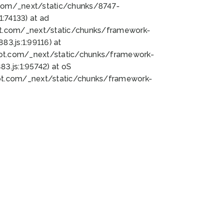
bot.com/_next/static/chunks/8747-
:74133) at ad
bot.com/_next/static/chunks/framework-
3.js:1:99116) at
bot.com/_next/static/chunks/framework-
.js:1:95742) at oS
bot.com/_next/static/chunks/framework-