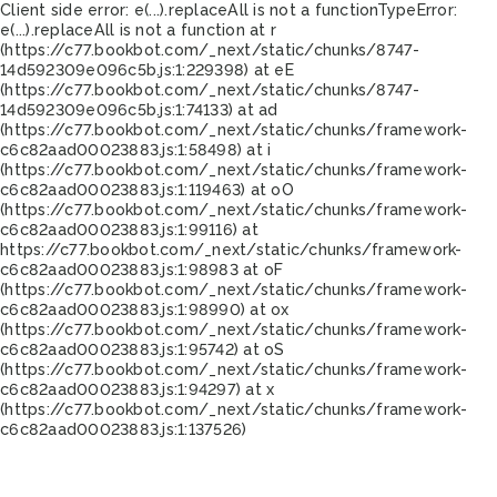
Client side error:
e(...).replaceAll is not a function
TypeError:
e(...).replaceAll is not a function at r
(https://c77.bookbot.com/_next/static/chunks/8747-
14d592309e096c5b.js:1:229398) at eE
(https://c77.bookbot.com/_next/static/chunks/8747-
14d592309e096c5b.js:1:74133) at ad
(https://c77.bookbot.com/_next/static/chunks/framework-
c6c82aad00023883.js:1:58498) at i
(https://c77.bookbot.com/_next/static/chunks/framework-
c6c82aad00023883.js:1:119463) at oO
(https://c77.bookbot.com/_next/static/chunks/framework-
c6c82aad00023883.js:1:99116) at
https://c77.bookbot.com/_next/static/chunks/framework-
c6c82aad00023883.js:1:98983 at oF
(https://c77.bookbot.com/_next/static/chunks/framework-
c6c82aad00023883.js:1:98990) at ox
(https://c77.bookbot.com/_next/static/chunks/framework-
c6c82aad00023883.js:1:95742) at oS
(https://c77.bookbot.com/_next/static/chunks/framework-
c6c82aad00023883.js:1:94297) at x
(https://c77.bookbot.com/_next/static/chunks/framework-
c6c82aad00023883.js:1:137526)