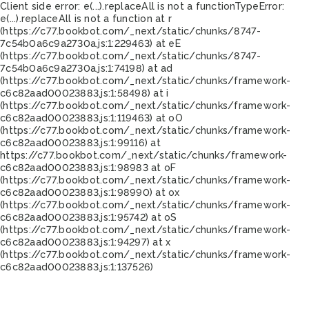
Client side error:
e(...).replaceAll is not a function
TypeError:
e(...).replaceAll is not a function at r
(https://c77.bookbot.com/_next/static/chunks/8747-
7c54b0a6c9a2730a.js:1:229463) at eE
(https://c77.bookbot.com/_next/static/chunks/8747-
7c54b0a6c9a2730a.js:1:74198) at ad
(https://c77.bookbot.com/_next/static/chunks/framework-
c6c82aad00023883.js:1:58498) at i
(https://c77.bookbot.com/_next/static/chunks/framework-
c6c82aad00023883.js:1:119463) at oO
(https://c77.bookbot.com/_next/static/chunks/framework-
c6c82aad00023883.js:1:99116) at
https://c77.bookbot.com/_next/static/chunks/framework-
c6c82aad00023883.js:1:98983 at oF
(https://c77.bookbot.com/_next/static/chunks/framework-
c6c82aad00023883.js:1:98990) at ox
(https://c77.bookbot.com/_next/static/chunks/framework-
c6c82aad00023883.js:1:95742) at oS
(https://c77.bookbot.com/_next/static/chunks/framework-
c6c82aad00023883.js:1:94297) at x
(https://c77.bookbot.com/_next/static/chunks/framework-
c6c82aad00023883.js:1:137526)