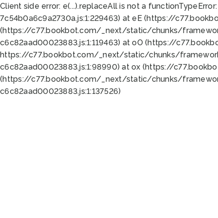
Client side error:
e(...).replaceAll is not a function
TypeError:
7c54b0a6c9a2730a.js:1:229463) at eE (https://c77.bookb
(https://c77.bookbot.com/_next/static/chunks/framewor
c6c82aad00023883.js:1:119463) at oO (https://c77.book
https://c77.bookbot.com/_next/static/chunks/framewor
c6c82aad00023883.js:1:98990) at ox (https://c77.bookb
(https://c77.bookbot.com/_next/static/chunks/framewor
c6c82aad00023883.js:1:137526)