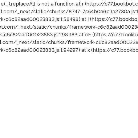
 e(...).replaceAll is not a function at r (https://c77.book
ot.com/_next/static/chunks/8747-7c54b0a6c9a2730a.js:1:
k-c6c82aad00023883.js:1:58498) at i (https://c77.book
bot.com/_next/static/chunks/framework-c6c82aad0002388
k-c6c82aad00023883.js:1:98983 at oF (https://c77.book
ot.com/_next/static/chunks/framework-c6c82aad00023883
k-c6c82aad00023883.js:1:94297) at x (https://c77.book