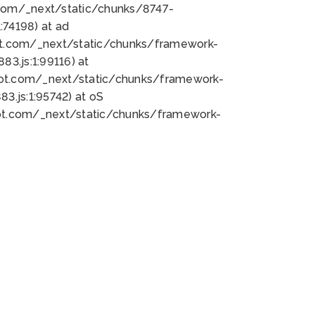
bot.com/_next/static/chunks/8747-
74198) at ad
bot.com/_next/static/chunks/framework-
3.js:1:99116) at
bot.com/_next/static/chunks/framework-
.js:1:95742) at oS
bot.com/_next/static/chunks/framework-