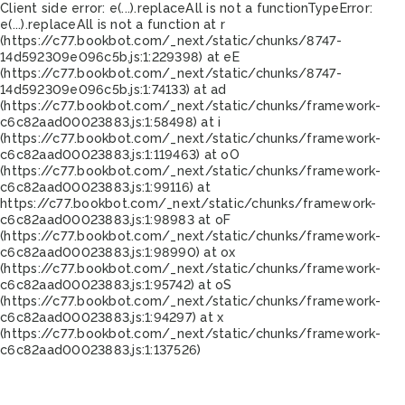
Client side error:
e(...).replaceAll is not a function
TypeError:
e(...).replaceAll is not a function at r
(https://c77.bookbot.com/_next/static/chunks/8747-
14d592309e096c5b.js:1:229398) at eE
(https://c77.bookbot.com/_next/static/chunks/8747-
14d592309e096c5b.js:1:74133) at ad
(https://c77.bookbot.com/_next/static/chunks/framework-
c6c82aad00023883.js:1:58498) at i
(https://c77.bookbot.com/_next/static/chunks/framework-
c6c82aad00023883.js:1:119463) at oO
(https://c77.bookbot.com/_next/static/chunks/framework-
c6c82aad00023883.js:1:99116) at
https://c77.bookbot.com/_next/static/chunks/framework-
c6c82aad00023883.js:1:98983 at oF
(https://c77.bookbot.com/_next/static/chunks/framework-
c6c82aad00023883.js:1:98990) at ox
(https://c77.bookbot.com/_next/static/chunks/framework-
c6c82aad00023883.js:1:95742) at oS
(https://c77.bookbot.com/_next/static/chunks/framework-
c6c82aad00023883.js:1:94297) at x
(https://c77.bookbot.com/_next/static/chunks/framework-
c6c82aad00023883.js:1:137526)