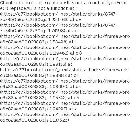
Client side error:
e(...).replaceAll is not a function
TypeError:
e(...).replaceAll is not a function at r
(https://c77.bookbot.com/_next/static/chunks/8747-
7c54b0a6c9a2730a.js:1:229463) at eE
(https://c77.bookbot.com/_next/static/chunks/8747-
7c54b0a6c9a2730a.js:1:74198) at ad
(https://c77.bookbot.com/_next/static/chunks/framework-
c6c82aad00023883.js:1:58498) at i
(https://c77.bookbot.com/_next/static/chunks/framework-
c6c82aad00023883.js:1:119463) at oO
(https://c77.bookbot.com/_next/static/chunks/framework-
c6c82aad00023883.js:1:99116) at
https://c77.bookbot.com/_next/static/chunks/framework-
c6c82aad00023883.js:1:98983 at oF
(https://c77.bookbot.com/_next/static/chunks/framework-
c6c82aad00023883.js:1:98990) at ox
(https://c77.bookbot.com/_next/static/chunks/framework-
c6c82aad00023883.js:1:95742) at oS
(https://c77.bookbot.com/_next/static/chunks/framework-
c6c82aad00023883.js:1:94297) at x
(https://c77.bookbot.com/_next/static/chunks/framework-
c6c82aad00023883.js:1:137526)