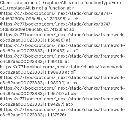
Client side error:
e(...).replaceAll is not a function
TypeError:
e(...).replaceAll is not a function at r
(https://c77.bookbot.com/_next/static/chunks/8747-
14d592309e096c5b.js:1:229398) at eE
(https://c77.bookbot.com/_next/static/chunks/8747-
14d592309e096c5b.js:1:74133) at ad
(https://c77.bookbot.com/_next/static/chunks/framework-
c6c82aad00023883.js:1:58498) at i
(https://c77.bookbot.com/_next/static/chunks/framework-
c6c82aad00023883.js:1:119463) at oO
(https://c77.bookbot.com/_next/static/chunks/framework-
c6c82aad00023883.js:1:99116) at
https://c77.bookbot.com/_next/static/chunks/framework-
c6c82aad00023883.js:1:98983 at oF
(https://c77.bookbot.com/_next/static/chunks/framework-
c6c82aad00023883.js:1:98990) at ox
(https://c77.bookbot.com/_next/static/chunks/framework-
c6c82aad00023883.js:1:95742) at oS
(https://c77.bookbot.com/_next/static/chunks/framework-
c6c82aad00023883.js:1:94297) at x
(https://c77.bookbot.com/_next/static/chunks/framework-
c6c82aad00023883.js:1:137526)