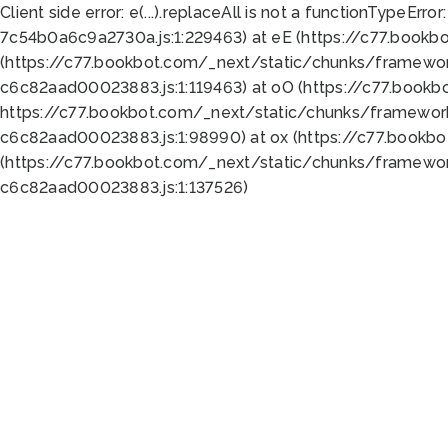
Client side error:
e(...).replaceAll is not a function
TypeError:
7c54b0a6c9a2730a.js:1:229463) at eE (https://c77.bookb
(https://c77.bookbot.com/_next/static/chunks/framewor
c6c82aad00023883.js:1:119463) at oO (https://c77.book
https://c77.bookbot.com/_next/static/chunks/framewor
c6c82aad00023883.js:1:98990) at ox (https://c77.bookb
(https://c77.bookbot.com/_next/static/chunks/framewor
c6c82aad00023883.js:1:137526)