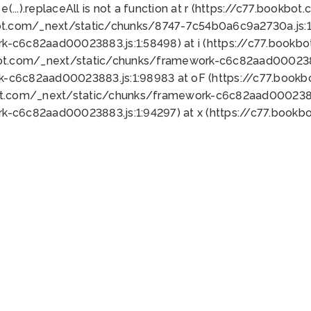
 e(...).replaceAll is not a function at r (https://c77.book
ot.com/_next/static/chunks/8747-7c54b0a6c9a2730a.js:1:
k-c6c82aad00023883.js:1:58498) at i (https://c77.book
bot.com/_next/static/chunks/framework-c6c82aad0002388
k-c6c82aad00023883.js:1:98983 at oF (https://c77.book
ot.com/_next/static/chunks/framework-c6c82aad00023883
k-c6c82aad00023883.js:1:94297) at x (https://c77.book