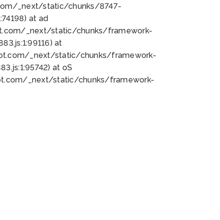
bot.com/_next/static/chunks/8747-
74198) at ad
bot.com/_next/static/chunks/framework-
3.js:1:99116) at
bot.com/_next/static/chunks/framework-
.js:1:95742) at oS
bot.com/_next/static/chunks/framework-