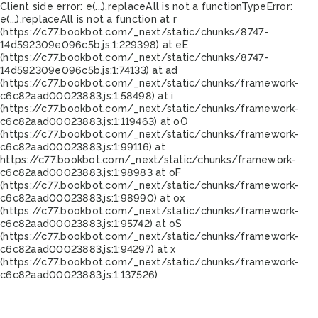
Client side error:
e(...).replaceAll is not a function
TypeError:
e(...).replaceAll is not a function at r
(https://c77.bookbot.com/_next/static/chunks/8747-
14d592309e096c5b.js:1:229398) at eE
(https://c77.bookbot.com/_next/static/chunks/8747-
14d592309e096c5b.js:1:74133) at ad
(https://c77.bookbot.com/_next/static/chunks/framework-
c6c82aad00023883.js:1:58498) at i
(https://c77.bookbot.com/_next/static/chunks/framework-
c6c82aad00023883.js:1:119463) at oO
(https://c77.bookbot.com/_next/static/chunks/framework-
c6c82aad00023883.js:1:99116) at
https://c77.bookbot.com/_next/static/chunks/framework-
c6c82aad00023883.js:1:98983 at oF
(https://c77.bookbot.com/_next/static/chunks/framework-
c6c82aad00023883.js:1:98990) at ox
(https://c77.bookbot.com/_next/static/chunks/framework-
c6c82aad00023883.js:1:95742) at oS
(https://c77.bookbot.com/_next/static/chunks/framework-
c6c82aad00023883.js:1:94297) at x
(https://c77.bookbot.com/_next/static/chunks/framework-
c6c82aad00023883.js:1:137526)