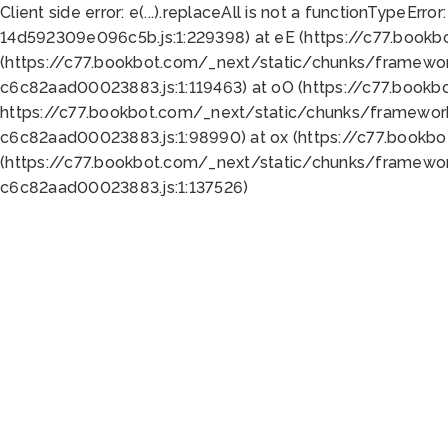
Client side error:
e(...).replaceAll is not a function
TypeError:
14d592309e096c5b.js:1:229398) at eE (https://c77.book
(https://c77.bookbot.com/_next/static/chunks/framewor
c6c82aad00023883.js:1:119463) at oO (https://c77.book
https://c77.bookbot.com/_next/static/chunks/framewor
c6c82aad00023883.js:1:98990) at ox (https://c77.bookb
(https://c77.bookbot.com/_next/static/chunks/framewor
c6c82aad00023883.js:1:137526)