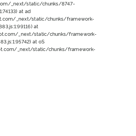
bot.com/_next/static/chunks/8747-
:74133) at ad
bot.com/_next/static/chunks/framework-
3.js:1:99116) at
bot.com/_next/static/chunks/framework-
.js:1:95742) at oS
bot.com/_next/static/chunks/framework-