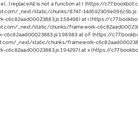
 e(...).replaceAll is not a function at r (https://c77.book
bot.com/_next/static/chunks/8747-14d592309e096c5b.js:1
k-c6c82aad00023883.js:1:58498) at i (https://c77.book
bot.com/_next/static/chunks/framework-c6c82aad0002388
k-c6c82aad00023883.js:1:98983 at oF (https://c77.book
ot.com/_next/static/chunks/framework-c6c82aad00023883
k-c6c82aad00023883.js:1:94297) at x (https://c77.book