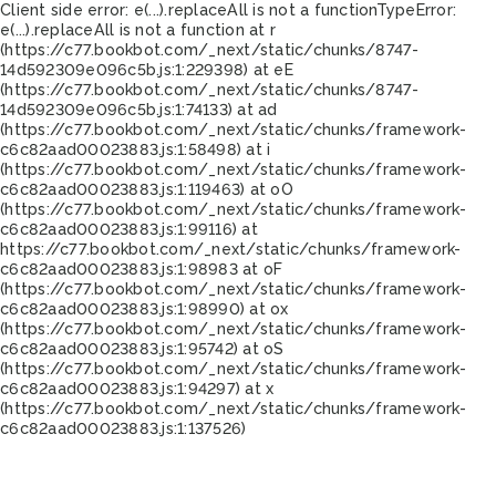
Client side error:
e(...).replaceAll is not a function
TypeError:
e(...).replaceAll is not a function at r
(https://c77.bookbot.com/_next/static/chunks/8747-
14d592309e096c5b.js:1:229398) at eE
(https://c77.bookbot.com/_next/static/chunks/8747-
14d592309e096c5b.js:1:74133) at ad
(https://c77.bookbot.com/_next/static/chunks/framework-
c6c82aad00023883.js:1:58498) at i
(https://c77.bookbot.com/_next/static/chunks/framework-
c6c82aad00023883.js:1:119463) at oO
(https://c77.bookbot.com/_next/static/chunks/framework-
c6c82aad00023883.js:1:99116) at
https://c77.bookbot.com/_next/static/chunks/framework-
c6c82aad00023883.js:1:98983 at oF
(https://c77.bookbot.com/_next/static/chunks/framework-
c6c82aad00023883.js:1:98990) at ox
(https://c77.bookbot.com/_next/static/chunks/framework-
c6c82aad00023883.js:1:95742) at oS
(https://c77.bookbot.com/_next/static/chunks/framework-
c6c82aad00023883.js:1:94297) at x
(https://c77.bookbot.com/_next/static/chunks/framework-
c6c82aad00023883.js:1:137526)