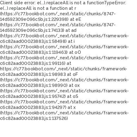
Client side error:
e(...).replaceAll is not a function
TypeError:
e(...).replaceAll is not a function at r
(https://c77.bookbot.com/_next/static/chunks/8747-
14d592309e096c5b.js:1:229398) at eE
(https://c77.bookbot.com/_next/static/chunks/8747-
14d592309e096c5b.js:1:74133) at ad
(https://c77.bookbot.com/_next/static/chunks/framework-
c6c82aad00023883.js:1:58498) at i
(https://c77.bookbot.com/_next/static/chunks/framework-
c6c82aad00023883.js:1:119463) at oO
(https://c77.bookbot.com/_next/static/chunks/framework-
c6c82aad00023883.js:1:99116) at
https://c77.bookbot.com/_next/static/chunks/framework-
c6c82aad00023883.js:1:98983 at oF
(https://c77.bookbot.com/_next/static/chunks/framework-
c6c82aad00023883.js:1:98990) at ox
(https://c77.bookbot.com/_next/static/chunks/framework-
c6c82aad00023883.js:1:95742) at oS
(https://c77.bookbot.com/_next/static/chunks/framework-
c6c82aad00023883.js:1:94297) at x
(https://c77.bookbot.com/_next/static/chunks/framework-
c6c82aad00023883.js:1:137526)