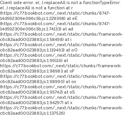
Client side error:
e(...).replaceAll is not a function
TypeError:
e(...).replaceAll is not a function at r
(https://c77.bookbot.com/_next/static/chunks/8747-
14d592309e096c5b.js:1:229398) at eE
(https://c77.bookbot.com/_next/static/chunks/8747-
14d592309e096c5b.js:1:74133) at ad
(https://c77.bookbot.com/_next/static/chunks/framework-
c6c82aad00023883.js:1:58498) at i
(https://c77.bookbot.com/_next/static/chunks/framework-
c6c82aad00023883.js:1:119463) at oO
(https://c77.bookbot.com/_next/static/chunks/framework-
c6c82aad00023883.js:1:99116) at
https://c77.bookbot.com/_next/static/chunks/framework-
c6c82aad00023883.js:1:98983 at oF
(https://c77.bookbot.com/_next/static/chunks/framework-
c6c82aad00023883.js:1:98990) at ox
(https://c77.bookbot.com/_next/static/chunks/framework-
c6c82aad00023883.js:1:95742) at oS
(https://c77.bookbot.com/_next/static/chunks/framework-
c6c82aad00023883.js:1:94297) at x
(https://c77.bookbot.com/_next/static/chunks/framework-
c6c82aad00023883.js:1:137526)