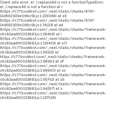
Client side error:
e(...).replaceAll is not a function
TypeError:
e(...).replaceAll is not a function at r
(https://c77.bookbot.com/_next/static/chunks/8747-
14d592309e096c5b.js:1:229398) at eE
(https://c77.bookbot.com/_next/static/chunks/8747-
14d592309e096c5b.js:1:74133) at ad
(https://c77.bookbot.com/_next/static/chunks/framework-
c6c82aad00023883.js:1:58498) at i
(https://c77.bookbot.com/_next/static/chunks/framework-
c6c82aad00023883.js:1:119463) at oO
(https://c77.bookbot.com/_next/static/chunks/framework-
c6c82aad00023883.js:1:99116) at
https://c77.bookbot.com/_next/static/chunks/framework-
c6c82aad00023883.js:1:98983 at oF
(https://c77.bookbot.com/_next/static/chunks/framework-
c6c82aad00023883.js:1:98990) at ox
(https://c77.bookbot.com/_next/static/chunks/framework-
c6c82aad00023883.js:1:95742) at oS
(https://c77.bookbot.com/_next/static/chunks/framework-
c6c82aad00023883.js:1:94297) at x
(https://c77.bookbot.com/_next/static/chunks/framework-
c6c82aad00023883.js:1:137526)