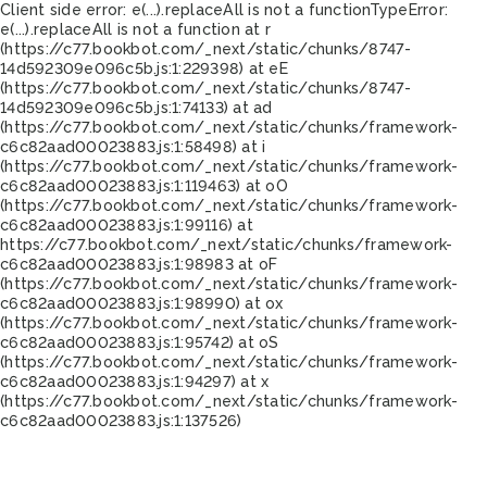
Client side error:
e(...).replaceAll is not a function
TypeError:
e(...).replaceAll is not a function at r
(https://c77.bookbot.com/_next/static/chunks/8747-
14d592309e096c5b.js:1:229398) at eE
(https://c77.bookbot.com/_next/static/chunks/8747-
14d592309e096c5b.js:1:74133) at ad
(https://c77.bookbot.com/_next/static/chunks/framework-
c6c82aad00023883.js:1:58498) at i
(https://c77.bookbot.com/_next/static/chunks/framework-
c6c82aad00023883.js:1:119463) at oO
(https://c77.bookbot.com/_next/static/chunks/framework-
c6c82aad00023883.js:1:99116) at
https://c77.bookbot.com/_next/static/chunks/framework-
c6c82aad00023883.js:1:98983 at oF
(https://c77.bookbot.com/_next/static/chunks/framework-
c6c82aad00023883.js:1:98990) at ox
(https://c77.bookbot.com/_next/static/chunks/framework-
c6c82aad00023883.js:1:95742) at oS
(https://c77.bookbot.com/_next/static/chunks/framework-
c6c82aad00023883.js:1:94297) at x
(https://c77.bookbot.com/_next/static/chunks/framework-
c6c82aad00023883.js:1:137526)