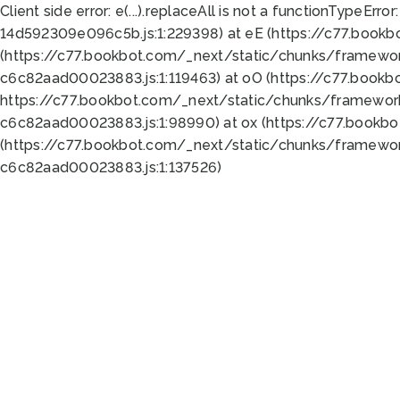
Client side error:
e(...).replaceAll is not a function
TypeError:
14d592309e096c5b.js:1:229398) at eE (https://c77.book
(https://c77.bookbot.com/_next/static/chunks/framewor
c6c82aad00023883.js:1:119463) at oO (https://c77.book
https://c77.bookbot.com/_next/static/chunks/framewor
c6c82aad00023883.js:1:98990) at ox (https://c77.bookb
(https://c77.bookbot.com/_next/static/chunks/framewor
c6c82aad00023883.js:1:137526)