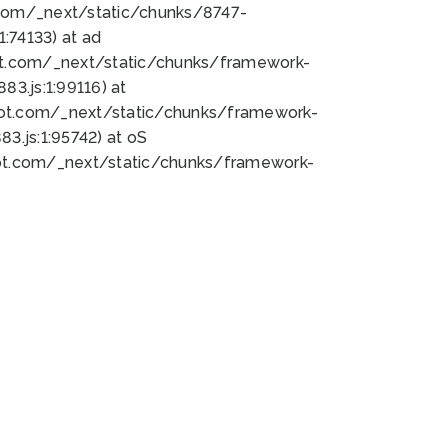
bot.com/_next/static/chunks/8747-
:74133) at ad
bot.com/_next/static/chunks/framework-
3.js:1:99116) at
bot.com/_next/static/chunks/framework-
.js:1:95742) at oS
bot.com/_next/static/chunks/framework-