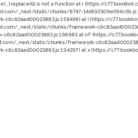
 e(...).replaceAll is not a function at r (https://c77.book
bot.com/_next/static/chunks/8747-14d592309e096c5b.js:1
k-c6c82aad00023883.js:1:58498) at i (https://c77.book
bot.com/_next/static/chunks/framework-c6c82aad0002388
k-c6c82aad00023883.js:1:98983 at oF (https://c77.book
ot.com/_next/static/chunks/framework-c6c82aad00023883
k-c6c82aad00023883.js:1:94297) at x (https://c77.book