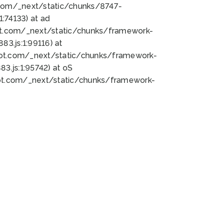
bot.com/_next/static/chunks/8747-
:74133) at ad
bot.com/_next/static/chunks/framework-
3.js:1:99116) at
bot.com/_next/static/chunks/framework-
.js:1:95742) at oS
bot.com/_next/static/chunks/framework-