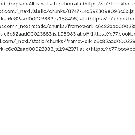
 e(...).replaceAll is not a function at r (https://c77.book
bot.com/_next/static/chunks/8747-14d592309e096c5b.js:1
k-c6c82aad00023883.js:1:58498) at i (https://c77.book
bot.com/_next/static/chunks/framework-c6c82aad0002388
k-c6c82aad00023883.js:1:98983 at oF (https://c77.book
ot.com/_next/static/chunks/framework-c6c82aad00023883
k-c6c82aad00023883.js:1:94297) at x (https://c77.book