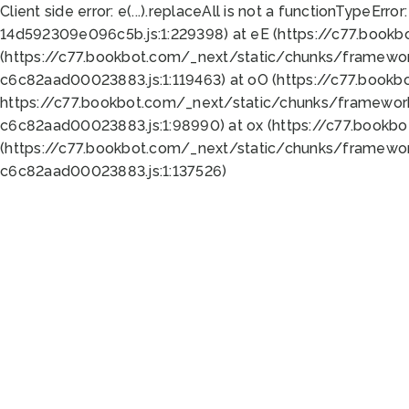
Client side error:
e(...).replaceAll is not a function
TypeError:
14d592309e096c5b.js:1:229398) at eE (https://c77.book
(https://c77.bookbot.com/_next/static/chunks/framewor
c6c82aad00023883.js:1:119463) at oO (https://c77.book
https://c77.bookbot.com/_next/static/chunks/framewor
c6c82aad00023883.js:1:98990) at ox (https://c77.bookb
(https://c77.bookbot.com/_next/static/chunks/framewor
c6c82aad00023883.js:1:137526)