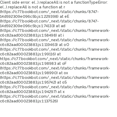
Client side error:
e(...).replaceAll is not a function
TypeError:
e(...).replaceAll is not a function at r
(https://c77.bookbot.com/_next/static/chunks/8747-
14d592309e096c5b.js:1:229398) at eE
(https://c77.bookbot.com/_next/static/chunks/8747-
14d592309e096c5b.js:1:74133) at ad
(https://c77.bookbot.com/_next/static/chunks/framework-
c6c82aad00023883.js:1:58498) at i
(https://c77.bookbot.com/_next/static/chunks/framework-
c6c82aad00023883.js:1:119463) at oO
(https://c77.bookbot.com/_next/static/chunks/framework-
c6c82aad00023883.js:1:99116) at
https://c77.bookbot.com/_next/static/chunks/framework-
c6c82aad00023883.js:1:98983 at oF
(https://c77.bookbot.com/_next/static/chunks/framework-
c6c82aad00023883.js:1:98990) at ox
(https://c77.bookbot.com/_next/static/chunks/framework-
c6c82aad00023883.js:1:95742) at oS
(https://c77.bookbot.com/_next/static/chunks/framework-
c6c82aad00023883.js:1:94297) at x
(https://c77.bookbot.com/_next/static/chunks/framework-
c6c82aad00023883.js:1:137526)