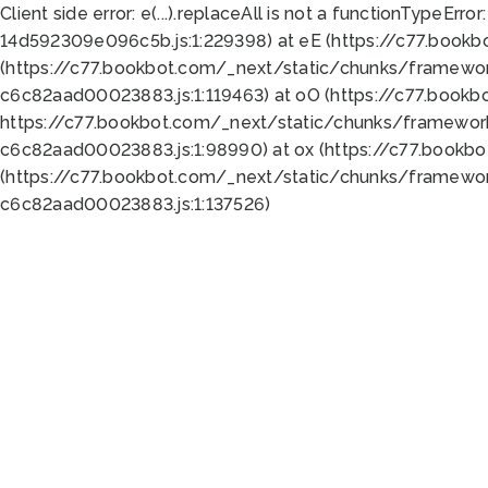
Client side error:
e(...).replaceAll is not a function
TypeError:
14d592309e096c5b.js:1:229398) at eE (https://c77.book
(https://c77.bookbot.com/_next/static/chunks/framewor
c6c82aad00023883.js:1:119463) at oO (https://c77.book
https://c77.bookbot.com/_next/static/chunks/framewor
c6c82aad00023883.js:1:98990) at ox (https://c77.bookb
(https://c77.bookbot.com/_next/static/chunks/framewor
c6c82aad00023883.js:1:137526)