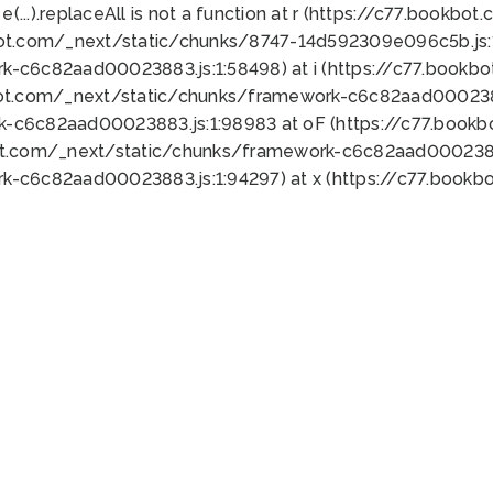
 e(...).replaceAll is not a function at r (https://c77.book
bot.com/_next/static/chunks/8747-14d592309e096c5b.js:1
k-c6c82aad00023883.js:1:58498) at i (https://c77.book
bot.com/_next/static/chunks/framework-c6c82aad0002388
k-c6c82aad00023883.js:1:98983 at oF (https://c77.book
ot.com/_next/static/chunks/framework-c6c82aad00023883
k-c6c82aad00023883.js:1:94297) at x (https://c77.book