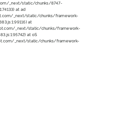
bot.com/_next/static/chunks/8747-
:74133) at ad
bot.com/_next/static/chunks/framework-
3.js:1:99116) at
bot.com/_next/static/chunks/framework-
.js:1:95742) at oS
bot.com/_next/static/chunks/framework-