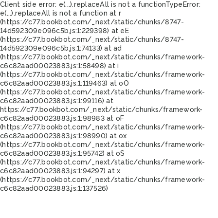
Client side error:
e(...).replaceAll is not a function
TypeError:
e(...).replaceAll is not a function at r
(https://c77.bookbot.com/_next/static/chunks/8747-
14d592309e096c5b.js:1:229398) at eE
(https://c77.bookbot.com/_next/static/chunks/8747-
14d592309e096c5b.js:1:74133) at ad
(https://c77.bookbot.com/_next/static/chunks/framework-
c6c82aad00023883.js:1:58498) at i
(https://c77.bookbot.com/_next/static/chunks/framework-
c6c82aad00023883.js:1:119463) at oO
(https://c77.bookbot.com/_next/static/chunks/framework-
c6c82aad00023883.js:1:99116) at
https://c77.bookbot.com/_next/static/chunks/framework-
c6c82aad00023883.js:1:98983 at oF
(https://c77.bookbot.com/_next/static/chunks/framework-
c6c82aad00023883.js:1:98990) at ox
(https://c77.bookbot.com/_next/static/chunks/framework-
c6c82aad00023883.js:1:95742) at oS
(https://c77.bookbot.com/_next/static/chunks/framework-
c6c82aad00023883.js:1:94297) at x
(https://c77.bookbot.com/_next/static/chunks/framework-
c6c82aad00023883.js:1:137526)