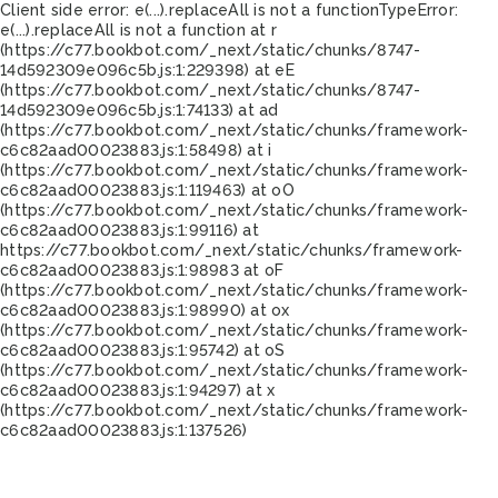
Client side error:
e(...).replaceAll is not a function
TypeError:
e(...).replaceAll is not a function at r
(https://c77.bookbot.com/_next/static/chunks/8747-
14d592309e096c5b.js:1:229398) at eE
(https://c77.bookbot.com/_next/static/chunks/8747-
14d592309e096c5b.js:1:74133) at ad
(https://c77.bookbot.com/_next/static/chunks/framework-
c6c82aad00023883.js:1:58498) at i
(https://c77.bookbot.com/_next/static/chunks/framework-
c6c82aad00023883.js:1:119463) at oO
(https://c77.bookbot.com/_next/static/chunks/framework-
c6c82aad00023883.js:1:99116) at
https://c77.bookbot.com/_next/static/chunks/framework-
c6c82aad00023883.js:1:98983 at oF
(https://c77.bookbot.com/_next/static/chunks/framework-
c6c82aad00023883.js:1:98990) at ox
(https://c77.bookbot.com/_next/static/chunks/framework-
c6c82aad00023883.js:1:95742) at oS
(https://c77.bookbot.com/_next/static/chunks/framework-
c6c82aad00023883.js:1:94297) at x
(https://c77.bookbot.com/_next/static/chunks/framework-
c6c82aad00023883.js:1:137526)