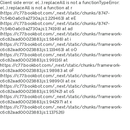
Client side error:
e(...).replaceAll is not a function
TypeError:
e(...).replaceAll is not a function at r
(https://c77.bookbot.com/_next/static/chunks/8747-
7c54b0a6c9a2730a.js:1:229463) at eE
(https://c77.bookbot.com/_next/static/chunks/8747-
7c54b0a6c9a2730a.js:1:74198) at ad
(https://c77.bookbot.com/_next/static/chunks/framework-
c6c82aad00023883.js:1:58498) at i
(https://c77.bookbot.com/_next/static/chunks/framework-
c6c82aad00023883.js:1:119463) at oO
(https://c77.bookbot.com/_next/static/chunks/framework-
c6c82aad00023883.js:1:99116) at
https://c77.bookbot.com/_next/static/chunks/framework-
c6c82aad00023883.js:1:98983 at oF
(https://c77.bookbot.com/_next/static/chunks/framework-
c6c82aad00023883.js:1:98990) at ox
(https://c77.bookbot.com/_next/static/chunks/framework-
c6c82aad00023883.js:1:95742) at oS
(https://c77.bookbot.com/_next/static/chunks/framework-
c6c82aad00023883.js:1:94297) at x
(https://c77.bookbot.com/_next/static/chunks/framework-
c6c82aad00023883.js:1:137526)