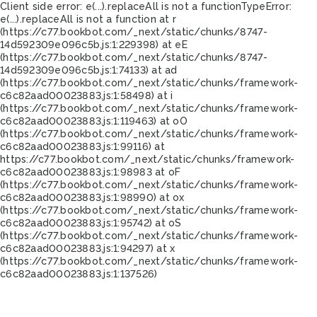
Client side error:
e(...).replaceAll is not a function
TypeError:
e(...).replaceAll is not a function at r
(https://c77.bookbot.com/_next/static/chunks/8747-
14d592309e096c5b.js:1:229398) at eE
(https://c77.bookbot.com/_next/static/chunks/8747-
14d592309e096c5b.js:1:74133) at ad
(https://c77.bookbot.com/_next/static/chunks/framework-
c6c82aad00023883.js:1:58498) at i
(https://c77.bookbot.com/_next/static/chunks/framework-
c6c82aad00023883.js:1:119463) at oO
(https://c77.bookbot.com/_next/static/chunks/framework-
c6c82aad00023883.js:1:99116) at
https://c77.bookbot.com/_next/static/chunks/framework-
c6c82aad00023883.js:1:98983 at oF
(https://c77.bookbot.com/_next/static/chunks/framework-
c6c82aad00023883.js:1:98990) at ox
(https://c77.bookbot.com/_next/static/chunks/framework-
c6c82aad00023883.js:1:95742) at oS
(https://c77.bookbot.com/_next/static/chunks/framework-
c6c82aad00023883.js:1:94297) at x
(https://c77.bookbot.com/_next/static/chunks/framework-
c6c82aad00023883.js:1:137526)