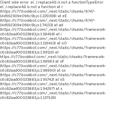
Client side error:
e(...).replaceAll is not a function
TypeError:
e(...).replaceAll is not a function at r
(https://c77.bookbot.com/_next/static/chunks/8747-
14d592309e096c5b.js:1:229398) at eE
(https://c77.bookbot.com/_next/static/chunks/8747-
14d592309e096c5b.js:1:74133) at ad
(https://c77.bookbot.com/_next/static/chunks/framework-
c6c82aad00023883.js:1:58498) at i
(https://c77.bookbot.com/_next/static/chunks/framework-
c6c82aad00023883.js:1:119463) at oO
(https://c77.bookbot.com/_next/static/chunks/framework-
c6c82aad00023883.js:1:99116) at
https://c77.bookbot.com/_next/static/chunks/framework-
c6c82aad00023883.js:1:98983 at oF
(https://c77.bookbot.com/_next/static/chunks/framework-
c6c82aad00023883.js:1:98990) at ox
(https://c77.bookbot.com/_next/static/chunks/framework-
c6c82aad00023883.js:1:95742) at oS
(https://c77.bookbot.com/_next/static/chunks/framework-
c6c82aad00023883.js:1:94297) at x
(https://c77.bookbot.com/_next/static/chunks/framework-
c6c82aad00023883.js:1:137526)