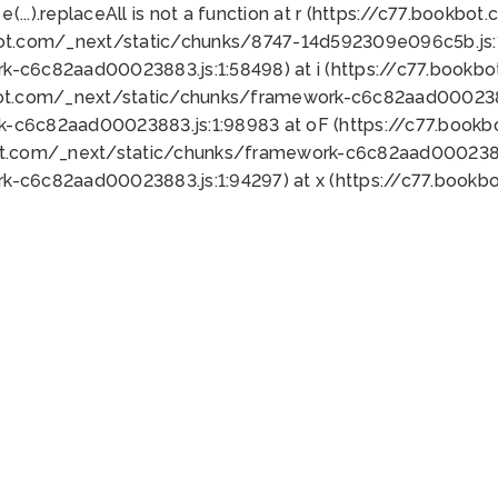
 e(...).replaceAll is not a function at r (https://c77.book
bot.com/_next/static/chunks/8747-14d592309e096c5b.js:1
k-c6c82aad00023883.js:1:58498) at i (https://c77.book
bot.com/_next/static/chunks/framework-c6c82aad0002388
k-c6c82aad00023883.js:1:98983 at oF (https://c77.book
ot.com/_next/static/chunks/framework-c6c82aad00023883
k-c6c82aad00023883.js:1:94297) at x (https://c77.book