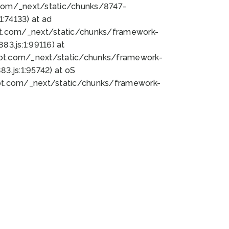
bot.com/_next/static/chunks/8747-
:74133) at ad
bot.com/_next/static/chunks/framework-
3.js:1:99116) at
bot.com/_next/static/chunks/framework-
.js:1:95742) at oS
bot.com/_next/static/chunks/framework-