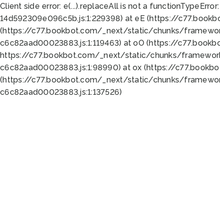
Client side error:
e(...).replaceAll is not a function
TypeError:
14d592309e096c5b.js:1:229398) at eE (https://c77.book
(https://c77.bookbot.com/_next/static/chunks/framewor
c6c82aad00023883.js:1:119463) at oO (https://c77.book
https://c77.bookbot.com/_next/static/chunks/framewor
c6c82aad00023883.js:1:98990) at ox (https://c77.bookb
(https://c77.bookbot.com/_next/static/chunks/framewor
c6c82aad00023883.js:1:137526)