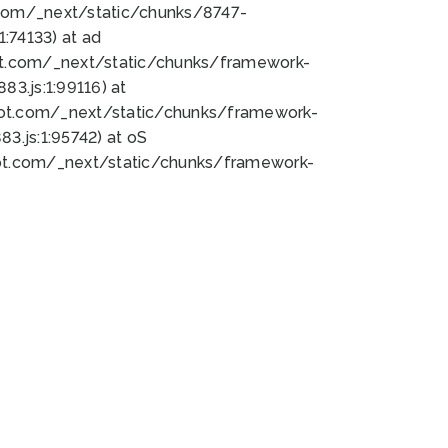
bot.com/_next/static/chunks/8747-
:74133) at ad
bot.com/_next/static/chunks/framework-
3.js:1:99116) at
bot.com/_next/static/chunks/framework-
.js:1:95742) at oS
bot.com/_next/static/chunks/framework-