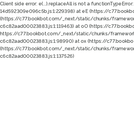
Client side error:
e(...).replaceAll is not a function
TypeError:
14d592309e096c5b.js:1:229398) at eE (https://c77.book
(https://c77.bookbot.com/_next/static/chunks/framewor
c6c82aad00023883.js:1:119463) at oO (https://c77.book
https://c77.bookbot.com/_next/static/chunks/framewor
c6c82aad00023883.js:1:98990) at ox (https://c77.bookb
(https://c77.bookbot.com/_next/static/chunks/framewor
c6c82aad00023883.js:1:137526)