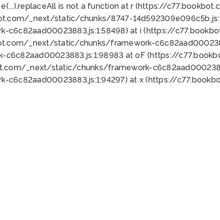
 e(...).replaceAll is not a function at r (https://c77.book
bot.com/_next/static/chunks/8747-14d592309e096c5b.js:1
k-c6c82aad00023883.js:1:58498) at i (https://c77.book
bot.com/_next/static/chunks/framework-c6c82aad0002388
k-c6c82aad00023883.js:1:98983 at oF (https://c77.book
ot.com/_next/static/chunks/framework-c6c82aad00023883
k-c6c82aad00023883.js:1:94297) at x (https://c77.book