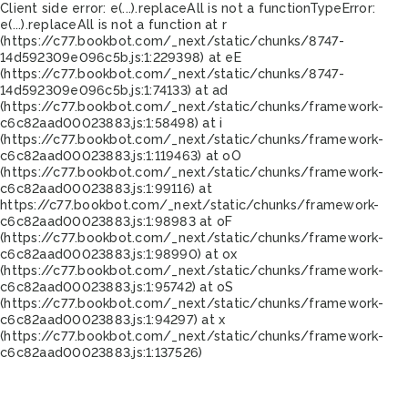
Client side error:
e(...).replaceAll is not a function
TypeError:
e(...).replaceAll is not a function at r
(https://c77.bookbot.com/_next/static/chunks/8747-
14d592309e096c5b.js:1:229398) at eE
(https://c77.bookbot.com/_next/static/chunks/8747-
14d592309e096c5b.js:1:74133) at ad
(https://c77.bookbot.com/_next/static/chunks/framework-
c6c82aad00023883.js:1:58498) at i
(https://c77.bookbot.com/_next/static/chunks/framework-
c6c82aad00023883.js:1:119463) at oO
(https://c77.bookbot.com/_next/static/chunks/framework-
c6c82aad00023883.js:1:99116) at
https://c77.bookbot.com/_next/static/chunks/framework-
c6c82aad00023883.js:1:98983 at oF
(https://c77.bookbot.com/_next/static/chunks/framework-
c6c82aad00023883.js:1:98990) at ox
(https://c77.bookbot.com/_next/static/chunks/framework-
c6c82aad00023883.js:1:95742) at oS
(https://c77.bookbot.com/_next/static/chunks/framework-
c6c82aad00023883.js:1:94297) at x
(https://c77.bookbot.com/_next/static/chunks/framework-
c6c82aad00023883.js:1:137526)