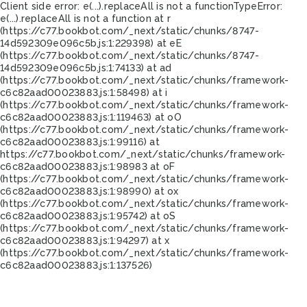
Client side error:
e(...).replaceAll is not a function
TypeError:
e(...).replaceAll is not a function at r
(https://c77.bookbot.com/_next/static/chunks/8747-
14d592309e096c5b.js:1:229398) at eE
(https://c77.bookbot.com/_next/static/chunks/8747-
14d592309e096c5b.js:1:74133) at ad
(https://c77.bookbot.com/_next/static/chunks/framework-
c6c82aad00023883.js:1:58498) at i
(https://c77.bookbot.com/_next/static/chunks/framework-
c6c82aad00023883.js:1:119463) at oO
(https://c77.bookbot.com/_next/static/chunks/framework-
c6c82aad00023883.js:1:99116) at
https://c77.bookbot.com/_next/static/chunks/framework-
c6c82aad00023883.js:1:98983 at oF
(https://c77.bookbot.com/_next/static/chunks/framework-
c6c82aad00023883.js:1:98990) at ox
(https://c77.bookbot.com/_next/static/chunks/framework-
c6c82aad00023883.js:1:95742) at oS
(https://c77.bookbot.com/_next/static/chunks/framework-
c6c82aad00023883.js:1:94297) at x
(https://c77.bookbot.com/_next/static/chunks/framework-
c6c82aad00023883.js:1:137526)