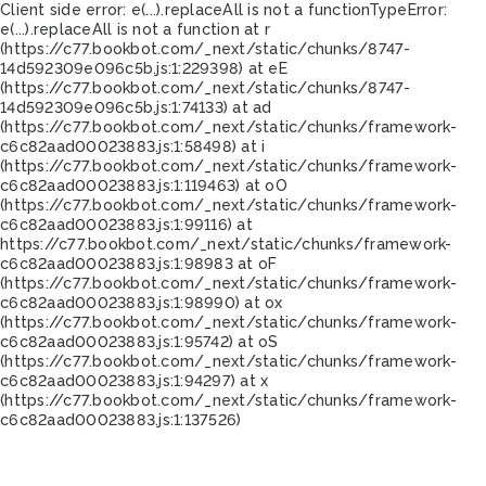
Client side error:
e(...).replaceAll is not a function
TypeError:
e(...).replaceAll is not a function at r
(https://c77.bookbot.com/_next/static/chunks/8747-
14d592309e096c5b.js:1:229398) at eE
(https://c77.bookbot.com/_next/static/chunks/8747-
14d592309e096c5b.js:1:74133) at ad
(https://c77.bookbot.com/_next/static/chunks/framework-
c6c82aad00023883.js:1:58498) at i
(https://c77.bookbot.com/_next/static/chunks/framework-
c6c82aad00023883.js:1:119463) at oO
(https://c77.bookbot.com/_next/static/chunks/framework-
c6c82aad00023883.js:1:99116) at
https://c77.bookbot.com/_next/static/chunks/framework-
c6c82aad00023883.js:1:98983 at oF
(https://c77.bookbot.com/_next/static/chunks/framework-
c6c82aad00023883.js:1:98990) at ox
(https://c77.bookbot.com/_next/static/chunks/framework-
c6c82aad00023883.js:1:95742) at oS
(https://c77.bookbot.com/_next/static/chunks/framework-
c6c82aad00023883.js:1:94297) at x
(https://c77.bookbot.com/_next/static/chunks/framework-
c6c82aad00023883.js:1:137526)